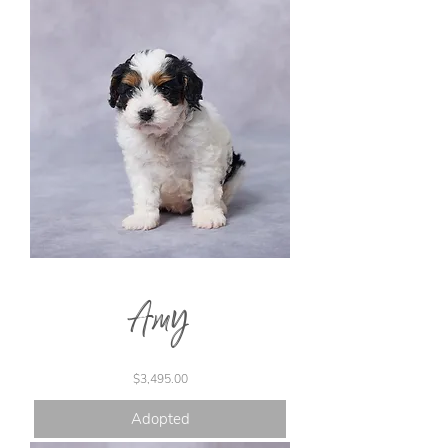
Amy
Price
$3,495.00
Adopted