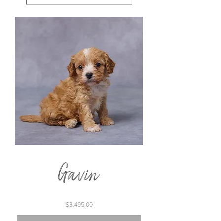
Gavin
Price
$3,495.00