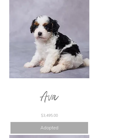
Ava
Price
$3,495.00
Adopted