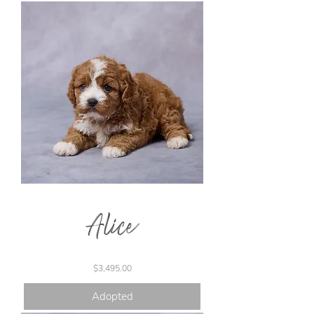
Alice
Price
$3,495.00
Adopted