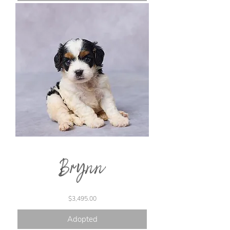
Brynn
Price
$3,495.00
Adopted