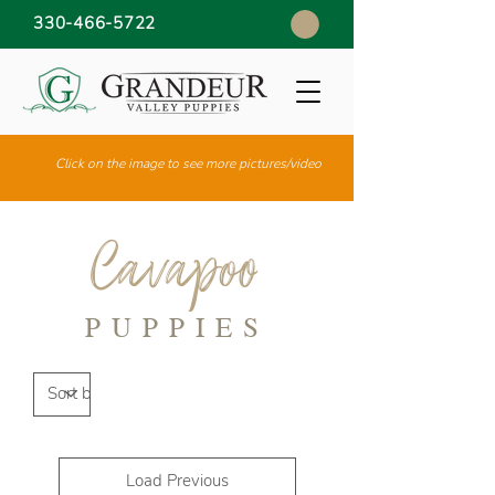
330-466-5722
Click on the image to see more pictures/video
Cavapoo
PUPPIES
Load Previous