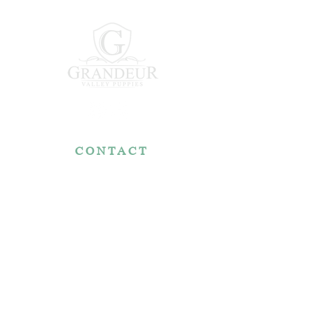
CONTACT
7767 Fountain Nook Rd.
Apple Creek, OH 44606
330-466-5722
RESOURCES
Reviews
FAQ
Make a Payment