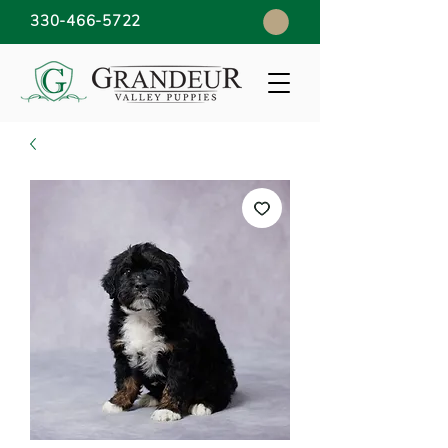
330-466-5722