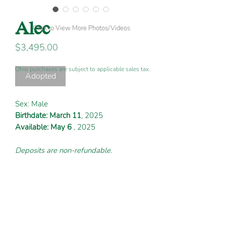
Alec
Click to View More Photos/Videos
Price
$3,495.00
Ohio purchases are subject to applicable sales tax.
Adopted
Sex: Male
Birthdate: March 11
, 2025
Available: May 6
, 2025
Deposits are non-refundable.