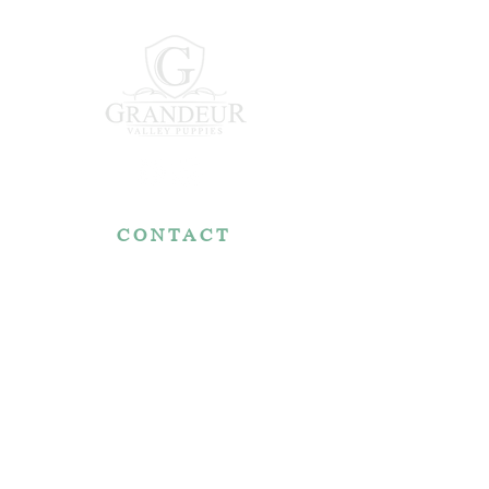
CONTACT
7767 Fountain Nook Rd.
Apple Creek, OH 44606
330-466-5722
RESOURCES
Reviews
FAQ
Make a Payment