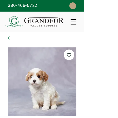
330-466-5722