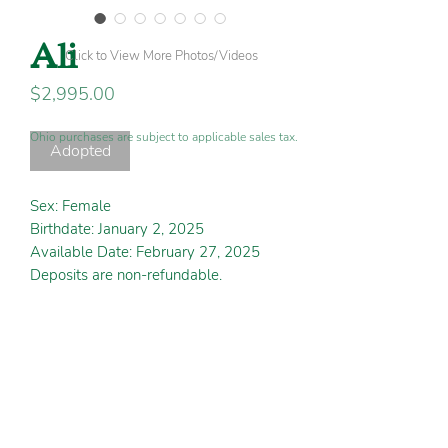
Ali
Click to View More Photos/Videos
Price
$2,995.00
Ohio purchases are subject to applicable sales tax.
Adopted
Sex: Female
Birthdate: January 2, 2025
Available Date: February 27, 2025
Deposits are non-refundable.