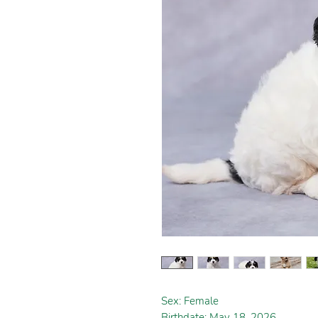
Sex: Female
Birthdate: May 18, 2026