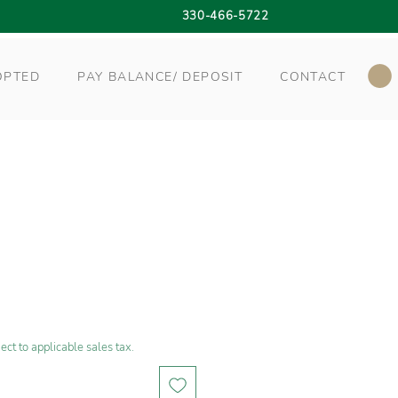
330-466-5722
OPTED
PAY BALANCE/ DEPOSIT
CONTACT
ect to applicable sales tax.