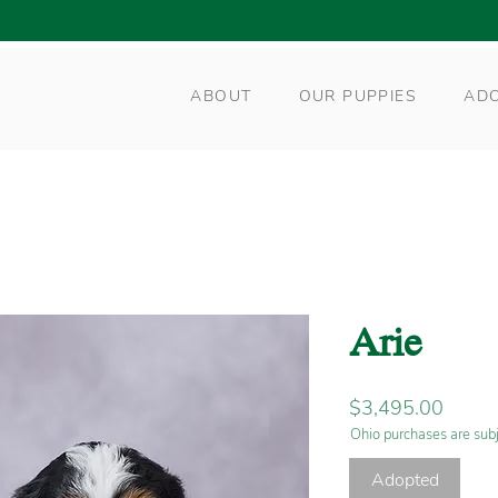
ABOUT
OUR PUPPIES
AD
Arie
Price
$3,495.00
Ohio purchases are subj
Adopted