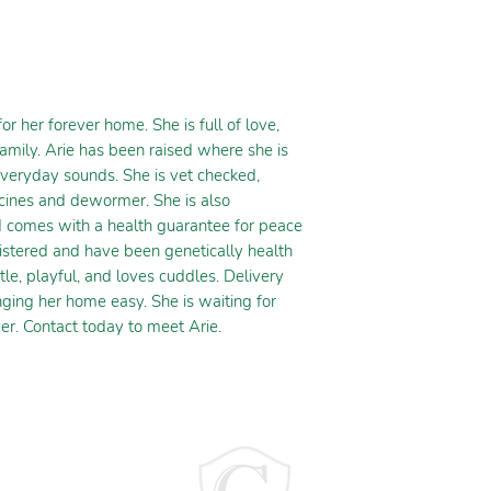
 her forever home. She is full of love,
family. Arie has been raised where she is
everyday sounds. She is vet checked,
ccines and dewormer. She is also
d comes with a health guarantee for peace
istered and have been genetically health
ntle, playful, and loves cuddles. Delivery
nging her home easy. She is waiting for
er. Contact today to meet Arie.