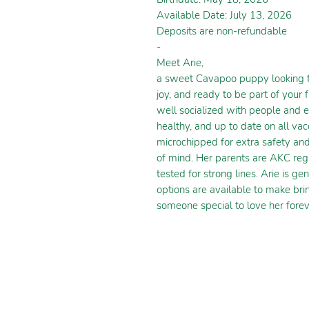
Available Date: July 13, 2026
Deposits are non-refundable
-
Meet Arie,
a sweet Cavapoo puppy looking for
joy, and ready to be part of your 
well socialized with people and 
healthy, and up to date on all va
microchipped for extra safety an
of mind. Her parents are AKC reg
tested for strong lines. Arie is ge
options are available to make bri
someone special to love her forev