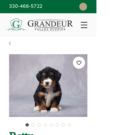
330-466-5722
Betty