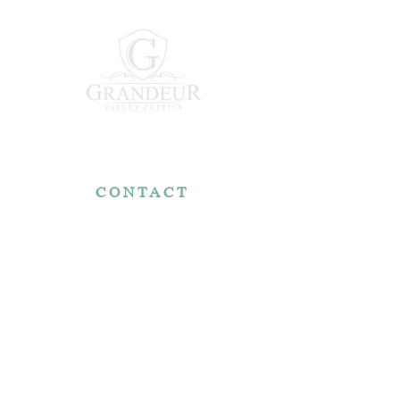
CONTACT
7767 Fountain Nook Rd.
Apple Creek, OH 44606
330-466-5722
RESOURCES
Reviews
FAQ
Make a Payment