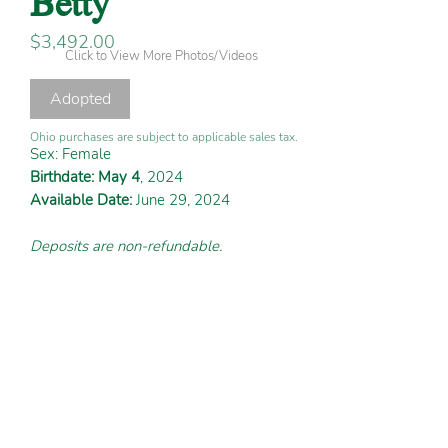
Price
$3,492.00
Click to View More Photos/Videos
Adopted
Ohio purchases are subject to applicable sales tax.
Sex: Female
Birthdate: May 4
, 2024
Available Date:
June 29, 2024
Deposits are non-refundable.