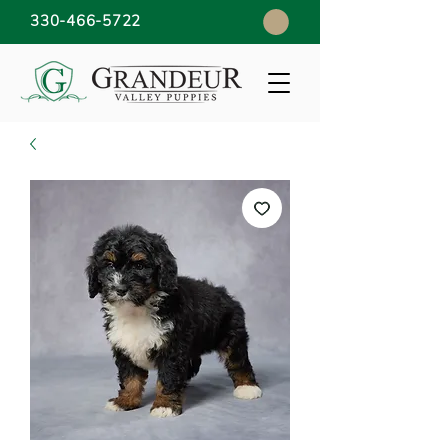
330-466-5722