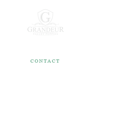
CONTACT
7767 Fountain Nook Rd.
Apple Creek, OH 44606
330-466-5722
RESOURCES
Reviews
FAQ
Make a Payment