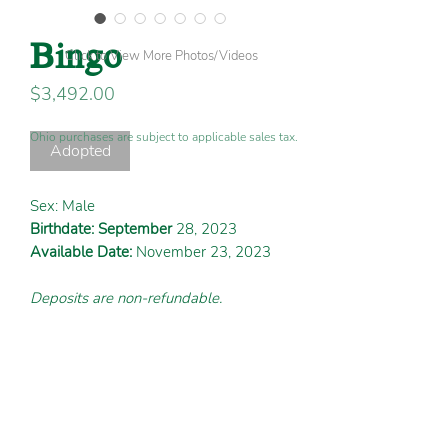
Bingo
Click to View More Photos/Videos
Price
$3,492.00
Ohio purchases are subject to applicable sales tax.
Adopted
Sex: Male
Birthdate: September
28, 2023
Available Date:
November 23, 2023
Deposits are non-refundable.