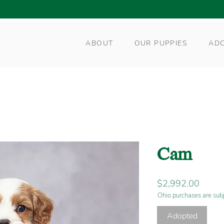
ABOUT
OUR PUPPIES
AD
Cam
Price
$2,992.00
Ohio purchases are subj
Adopted