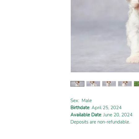
Sex:
Male
Birthdate
: April 25, 2024
Available Date
: June 20, 2024
Deposits are non-refundable.