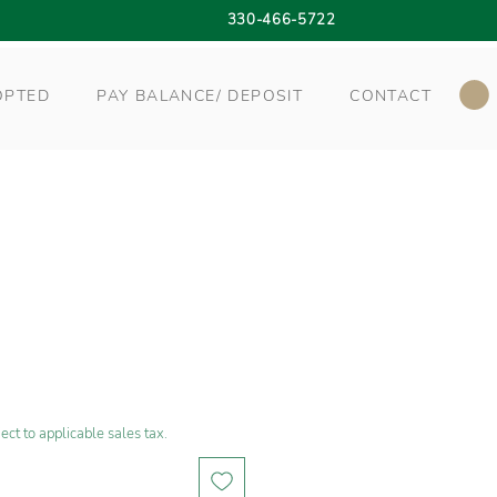
330-466-5722
OPTED
PAY BALANCE/ DEPOSIT
CONTACT
ect to applicable sales tax.