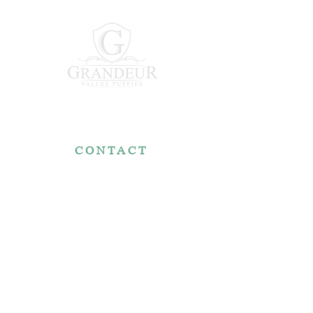
CONTACT
7767 Fountain Nook Rd.
Apple Creek, OH 44606
330-466-5722
RESOURCES
Reviews
FAQ
Make a Payment