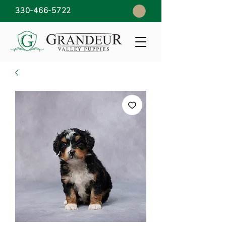
330-466-5722