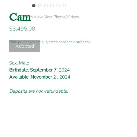
Cam
Click to View More Photos/Videos
Price
$3,495.00
Ohio purchases are subject to applicable sales tax.
Adopted
Sex: Male
Birthdate: September 7
, 2024
Available: November
2 , 2024
Deposits are non-refundable.