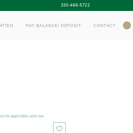
330-466-5722
OPTED
PAY BALANCE/ DEPOSIT
CONTACT
ect to applicable sales tax.