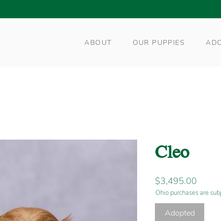
ABOUT
OUR PUPPIES
AD
Cleo
Price
$3,495.00
Ohio purchases are subj
Adopted