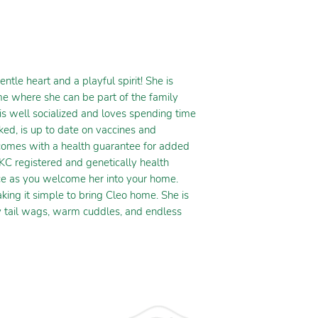
le heart and a playful spirit! She is
me where she can be part of the family
 is well socialized and loves spending time
ked, is up to date on vaccines and
comes with a health guarantee for added
KC registered and genetically health
nce as you welcome her into your home.
king it simple to bring Cleo home. She is
py tail wags, warm cuddles, and endless