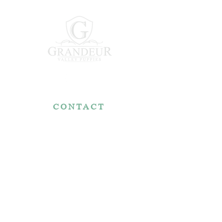
CONTACT
7767 Fountain Nook Rd.
Apple Creek, OH 44606
330-466-5722
RESOURCES
Reviews
FAQ
Make a Payment