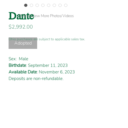
Dante
Click to View More Photos/Videos
Price
$2,992.00
Ohio purchases are subject to applicable sales tax.
Adopted
Sex:
Male
Birthdate
: September 11, 2023
Available Date
: November 6, 2023
Deposits are non-refundable.