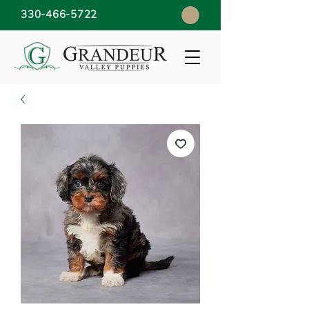
330-466-5722