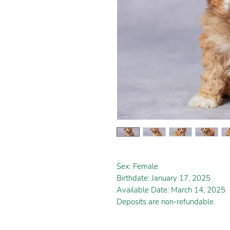
Sex: Female
Birthdate: January 17, 2025
Available Date: March 14, 2025
Deposits are non-refundable.