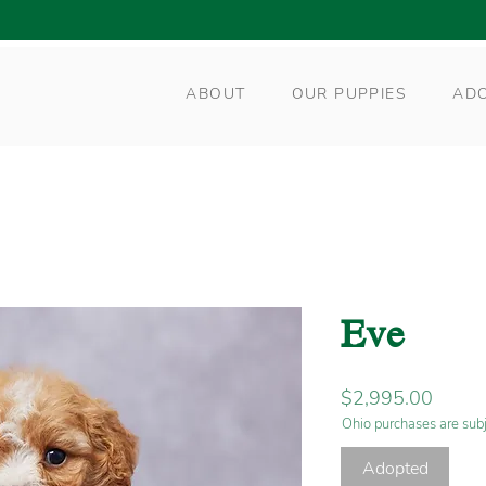
ABOUT
OUR PUPPIES
AD
Eve
Price
$2,995.00
Ohio purchases are subj
Adopted