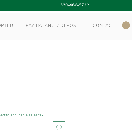
330-466-5722
OPTED
PAY BALANCE/ DEPOSIT
CONTACT
ect to applicable sales tax.