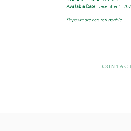
Available Date:
December 1, 20
Deposits are non-refundable.
CONTAC
7767 Fountain Noo
Apple Creek, OH 
Adopt Today!
330-466-572