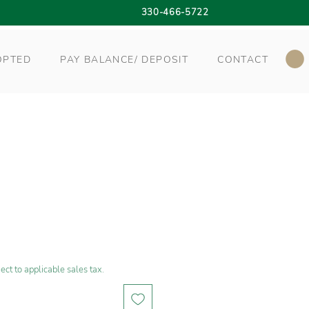
330-466-5722
OPTED
PAY BALANCE/ DEPOSIT
CONTACT
ect to applicable sales tax.