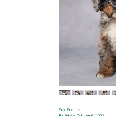
Sex: Female
Birthdate: October 6
, 2023