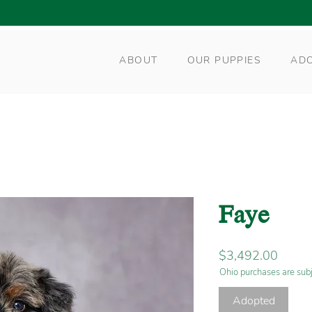
ABOUT
OUR PUPPIES
AD
Faye
Price
$3,492.00
Ohio purchases are subj
Adopted