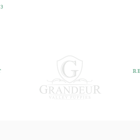
23
T
R
k Rd.
44606
2
Pu