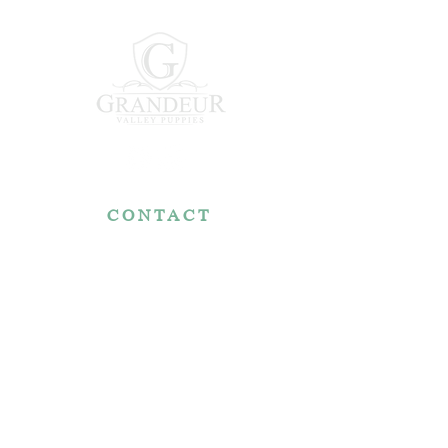
CONTACT
7767 Fountain Nook Rd.
Apple Creek, OH 44606
330-466-5722
RESOURCES
Reviews
FAQ
Make a Payment