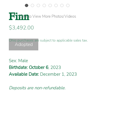
Finn
Click to View More Photos/Videos
Price
$3,492.00
Ohio purchases are subject to applicable sales tax.
Adopted
Sex: Male
Birthdate: October 6
, 2023
Available Date:
December 1, 2023
Deposits are non-refundable.