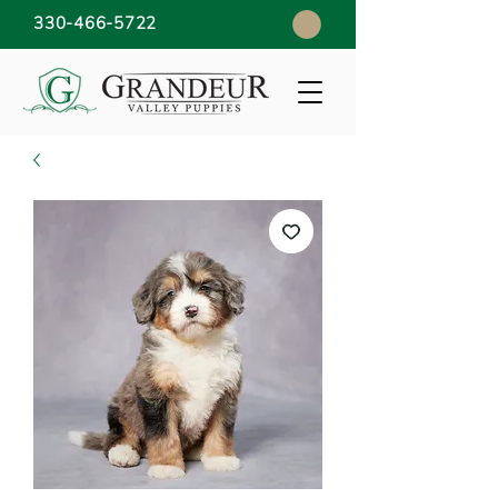
330-466-5722