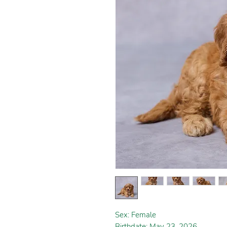
Sex: Female
Birthdate: May 23, 2026