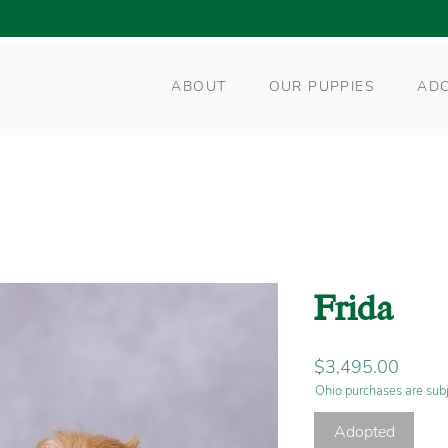
ABOUT
OUR PUPPIES
AD
Frida
Price
$3,495.00
Ohio purchases are subj
Adopted