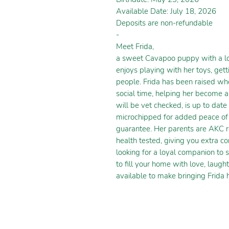
Available Date: July 18, 2026
Deposits are non-refundable
-
Meet Frida,
a sweet Cavapoo puppy with a lov
enjoys playing with her toys, get
people. Frida has been raised whe
social time, helping her become 
will be vet checked, is up to dat
microchipped for added peace of 
guarantee. Her parents are AKC r
health tested, giving you extra co
looking for a loyal companion to s
to fill your home with love, laugh
available to make bringing Frida