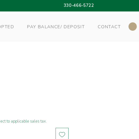
330-466-5722
OPTED
PAY BALANCE/ DEPOSIT
CONTACT
ect to applicable sales tax.