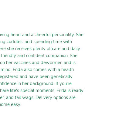
ing heart and a cheerful personality. She
ting cuddles, and spending time with
re she receives plenty of care and daily
a friendly and confident companion. She
e on her vaccines and dewormer, and is
mind. Frida also comes with a health
egistered and have been genetically
nfidence in her background. If you're
hare life's special moments, Frida is ready
ter, and tail wags. Delivery options are
 home easy.