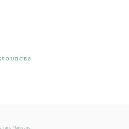
ESOURCES
Reviews
FAQ
Make a Payment
rchase Agreement
gn and Marketing.