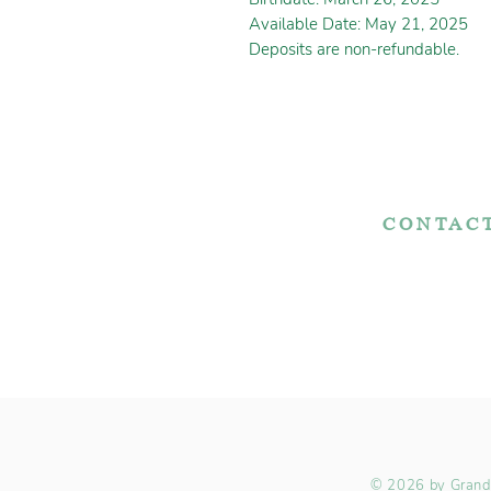
Available Date: May 21, 2025
Deposits are non-refundable.
CONTAC
7767 Fountain Noo
Apple Creek, OH 
Adopt Today!
330-466-572
© 2026 by Grande