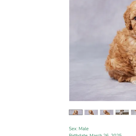
Sex: Male
Birthdate: March 26, 2025