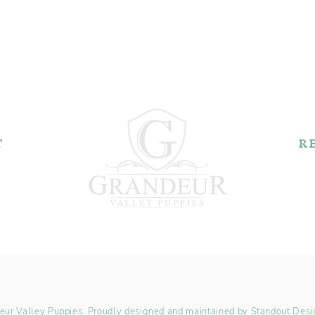
T
R
k Rd.
44606
2
Pu
ur Valley Puppies. Proudly designed and maintained by
Standout Desi