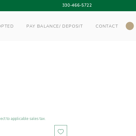
330-466-5722
OPTED
PAY BALANCE/ DEPOSIT
CONTACT
ect to applicable sales tax.