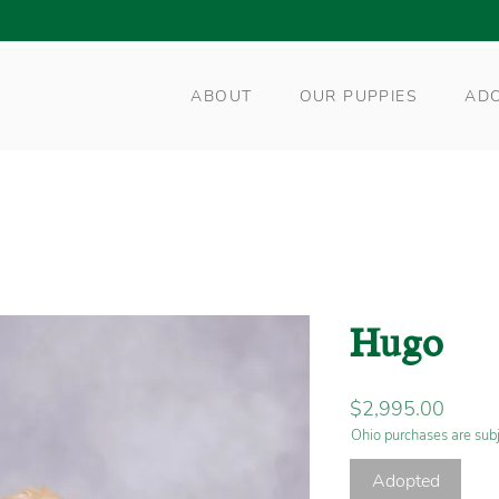
ABOUT
OUR PUPPIES
AD
Hugo
Price
$2,995.00
Ohio purchases are subj
Adopted