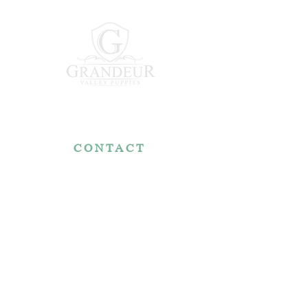
CONTACT
7767 Fountain Nook Rd.
Apple Creek, OH 44606
330-466-5722
RESOURCES
Reviews
FAQ
Make a Payment