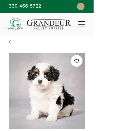
330-466-5722