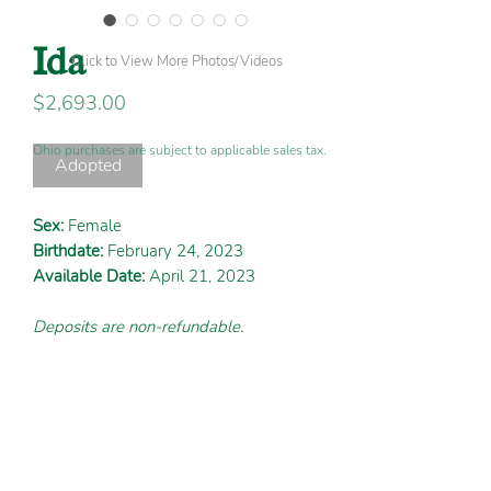
Ida
Click to View More Photos/Videos
Price
$2,693.00
Ohio purchases are subject to applicable sales tax.
Adopted
Sex:
Female
Birthdate:
February 24, 2023
Available Date:
April 21, 2023
Deposits are non-refundable.