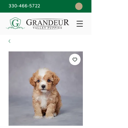
330-466-5722