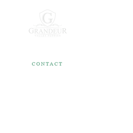
CONTACT
7767 Fountain Nook Rd.
Apple Creek, OH 44606
330-466-5722
RESOURCES
Reviews
FAQ
Make a Payment