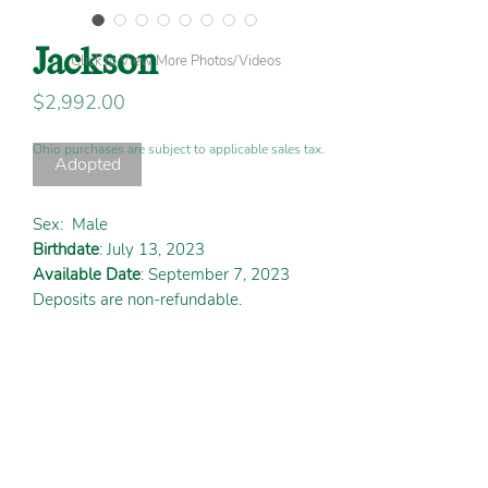
Jackson
Click to View More Photos/Videos
Price
$2,992.00
Ohio purchases are subject to applicable sales tax.
Adopted
Sex:
Male
Birthdate
: July 13, 2023
Available Date
: September 7, 2023
Deposits are non-refundable.