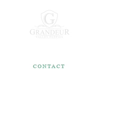
CONTACT
7767 Fountain Nook Rd.
Apple Creek, OH 44606
330-466-5722
RESOURCES
Reviews
FAQ
Make a Payment