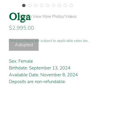
Olga
Click to View More Photos/Videos
Price
$2,995.00
Ohio purchases are subject to applicable sales tax.
Adopted
Sex: Female
Birthdate: September 13, 2024
Available Date: November 8, 2024
Deposits are non-refundable.