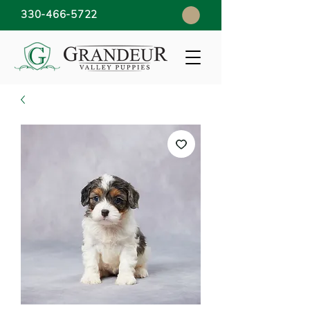
330-466-5722