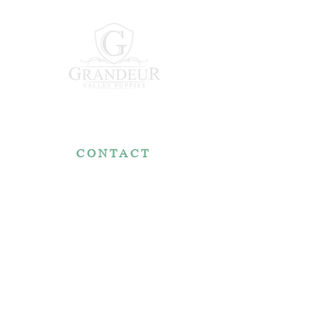
CONTACT
7767 Fountain Nook Rd.
Apple Creek, OH 44606
330-466-5722
RESOURCES
Reviews
FAQ
Make a Payment