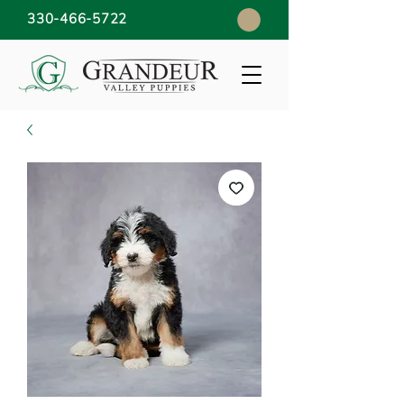
330-466-5722