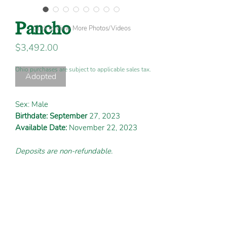
Pancho
Click to View More Photos/Videos
Price
$3,492.00
Ohio purchases are subject to applicable sales tax.
Adopted
Sex: Male
Birthdate: September
27, 2023
Available Date:
November 22, 2023
Deposits are non-refundable.