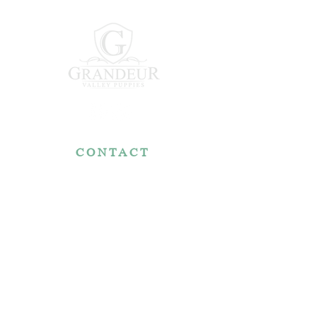
CONTACT
7767 Fountain Nook Rd.
Apple Creek, OH 44606
330-466-5722
RESOURCES
Reviews
FAQ
Make a Payment