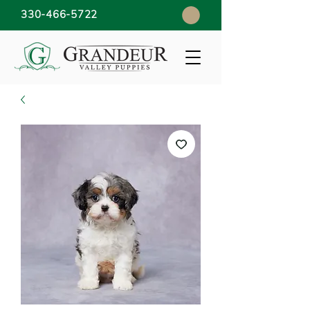
330-466-5722