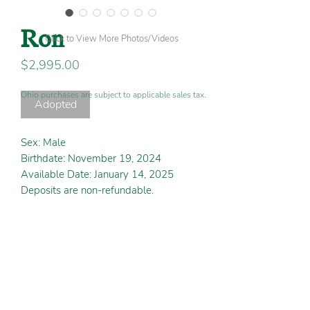
Ron
Click to View More Photos/Videos
Price
$2,995.00
Ohio purchases are subject to applicable sales tax.
Adopted
Sex: Male
Birthdate: November 19, 2024
Available Date: January 14, 2025
Deposits are non-refundable.