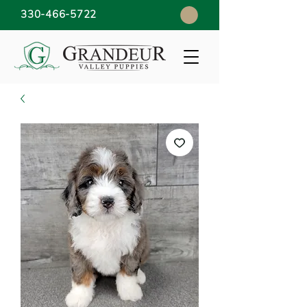
330-466-5722