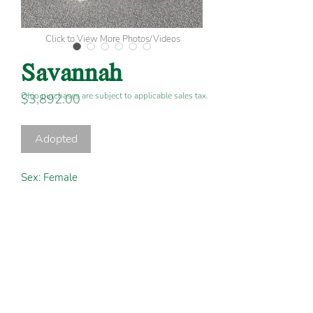
Click to View More Photos/Videos
Savannah
Ohio purchases are subject to applicable sales tax.
Price
$3,892.00
Adopted
Sex:
Female