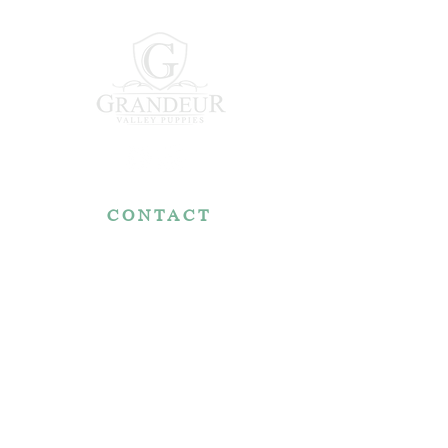
CONTACT
7767 Fountain Nook Rd.
Apple Creek, OH 44606
330-466-5722
RESOURCES
Reviews
FAQ
Make a Payment