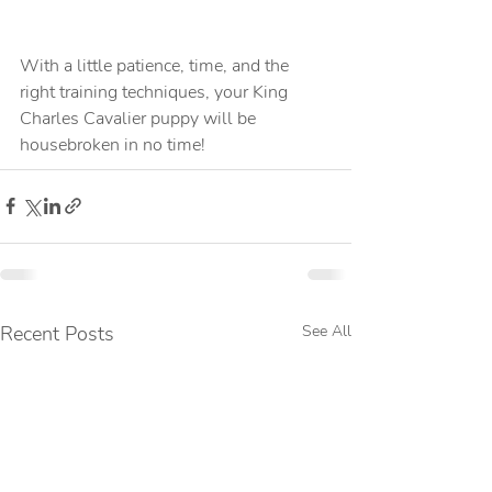
With a little patience, time, and the 
right training techniques, your King 
Charles Cavalier puppy will be 
housebroken in no time!
Recent Posts
See All