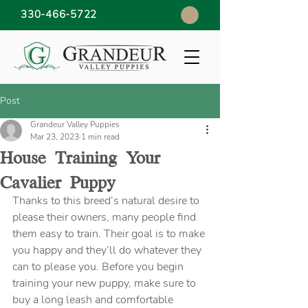
330-466-5722
Post
Grandeur Valley Puppies
Mar 23, 2023
1 min read
House Training Your
Cavalier Puppy
Thanks to this breed’s natural desire to 
please their owners, many people find 
them easy to train. Their goal is to make 
you happy and they’ll do whatever they 
can to please you. Before you begin 
training your new puppy, make sure to 
buy a long leash and comfortable 