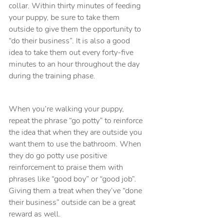
collar. Within thirty minutes of feeding 
your puppy, be sure to take them 
outside to give them the opportunity to 
“do their business”. It is also a good 
idea to take them out every forty-five 
minutes to an hour throughout the day 
during the training phase.
When you’re walking your puppy, 
repeat the phrase “go potty” to reinforce 
the idea that when they are outside you 
want them to use the bathroom. When 
they do go potty use positive 
reinforcement to praise them with 
phrases like “good boy” or “good job”. 
Giving them a treat when they’ve “done 
their business” outside can be a great 
reward as well.